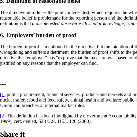
5. Definition of reasonable belief
The directive introduces the public interest test, which requires the whi
reasonable belief is problematic for the reporting person and the definiti
definition is that
a disinterested observer with similar knowledge, trai
6. Employers’ burden of proof
The burden of proof is mentioned in the directive, but the intention of it 
wrongdoing and suffers a detriment, the burden of proof shifts to the pe
directive the “employer” has “to prove that the measure was based on du
justified on any reasons that the employer can find.
----
[1]
public procurement; financial services, products and markets and pre
nuclear safety; food and feed safety, animal health and welfare; public 
Union and breaches of internal market rules.
[2]
This definition has been highlighted by Government Accountability 
1999), cert. denied, 528 U.S. 1153, 120 (2000).
Share it