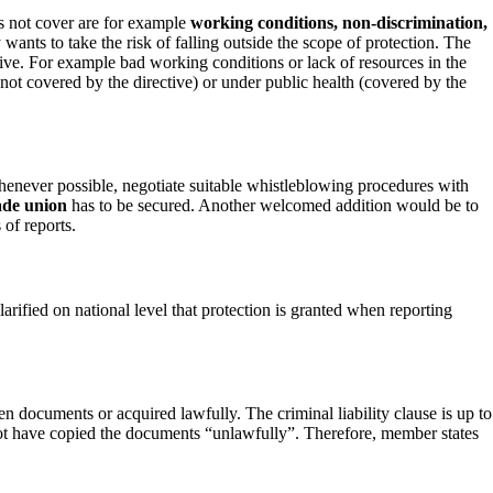
s not cover are for example
working conditions, non-discrimination,
wants to take the risk of falling outside the scope of protection. The
ective. For example bad working conditions or lack of resources in the
not covered by the directive) or under public health (covered by the
, whenever possible, negotiate suitable whistleblowing procedures with
ade union
has to be secured. Another welcomed addition would be to
 of reports.
larified on national level that protection is granted when reporting
n documents or acquired lawfully. The criminal liability clause is up to
ot have copied the documents “unlawfully”. Therefore, member states