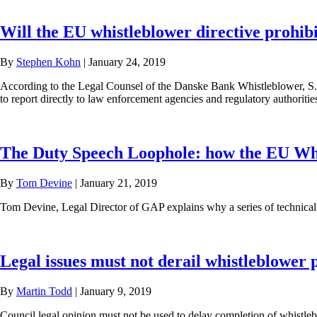
Will the EU whistleblower directive prohibit
By
Stephen Kohn
|
January 24, 2019
According to the Legal Counsel of the Danske Bank Whistleblower, S. K
to report directly to law enforcement agencies and regulatory authoritie
The Duty Speech Loophole: how the EU Whist
By
Tom Devine
|
January 21, 2019
Tom Devine, Legal Director of GAP explains why a series of technical co
Legal issues must not derail whistleblower 
By
Martin Todd
|
January 9, 2019
Council legal opinion must not be used to delay completion of whistleb