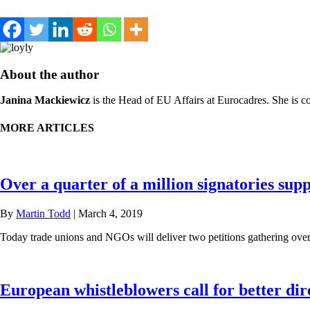
About the author
Janina Mackiewicz
is the Head of EU Affairs at Eurocadres. She is c
MORE ARTICLES
Over a quarter of a million signatories sup
By
Martin Todd
|
March 4, 2019
Today trade unions and NGOs will deliver two petitions gathering ove
European whistleblowers call for better dir