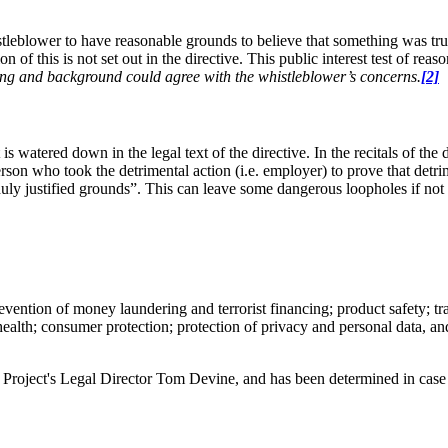
stleblower to have reasonable grounds to believe that something was true 
on of this is not set out in the directive. This public interest test of re
ning and background could agree with the whistleblower’s concerns
.
[2]
is watered down in the legal text of the directive. In the recitals of the 
rson who took the detrimental action (i.e. employer) to prove that detrim
ly justified grounds”. This can leave some dangerous loopholes if not c
vention of money laundering and terrorist financing; product safety; tra
health; consumer protection; protection of privacy and personal data, an
Project's Legal Director Tom Devine, and has been determined in case 