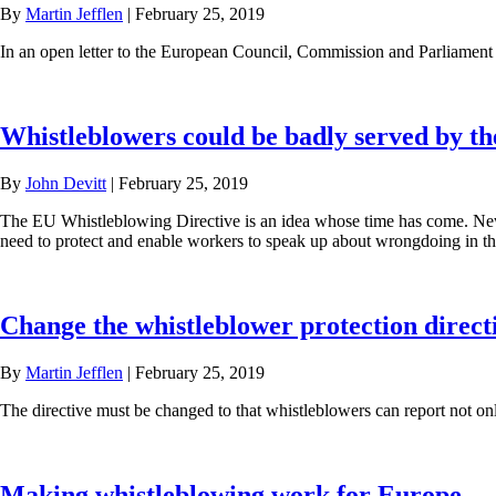
By
Martin Jefflen
|
February 25, 2019
In an open letter to the European Council, Commission and Parliament 
Whistleblowers could be badly served by t
By
John Devitt
|
February 25, 2019
The EU Whistleblowing Directive is an idea whose time has come. Ne
need to protect and enable workers to speak up about wrongdoing in t
Change the whistleblower protection directi
By
Martin Jefflen
|
February 25, 2019
The directive must be changed to that whistleblowers can report not on
Making whistleblowing work for Europe