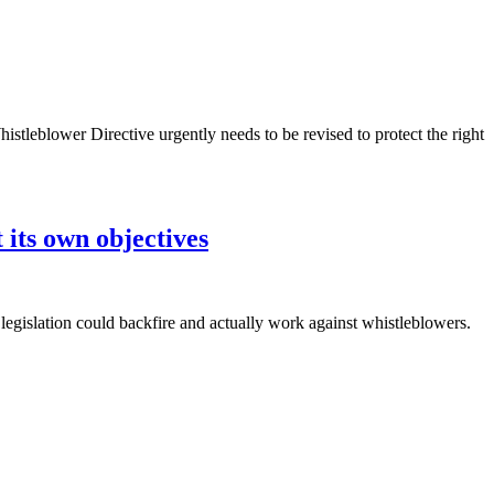
leblower Directive urgently needs to be revised to protect the right
its own objectives
legislation could backfire and actually work against whistleblowers.