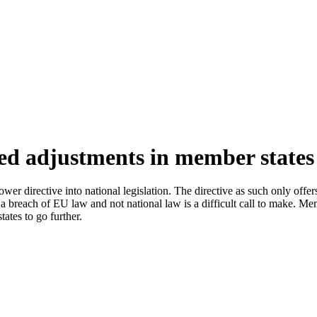
ed adjustments in member states
er directive into national legislation. The directive as such only offe
 breach of EU law and not national law is a difficult call to make. Memb
ates to go further.