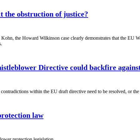
 the obstruction of justice?
ohn, the Howard Wilkinson case clearly demonstrates that the EU Whist
s.
leblower Directive could backfire against 
ntradictions within the EU draft directive need to be resolved, or the 
protection law
lower protection legislation