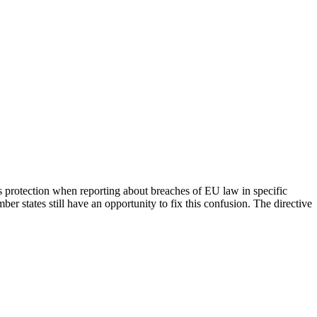
rs protection when reporting about breaches of EU law in specific
er states still have an opportunity to fix this confusion. The directive