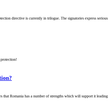
ction directive is currently in trilogue. The signatories express serious
 protection!
tion?
es that Romania has a number of strengths which will support it leading