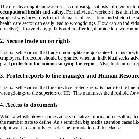
The directive might come across as confusing, as it lists different materi
occupational health and safety
. For individual workers it is a thin l
simplest was forward is to include national legislation, and stretch the 
health care sector can easily lead to wrongdoings. How can an individua
directive)? To avoid any pitfalls and to offer legal protection, we canno
2. Secure trade union rights
It is not self-evident that trade union rights are guaranteed in this dir
employers. Protection should be granted when an individual
seeks adv
grant
protection for unions carrying the report
. Also, trade union re
3. Protect reports to line manager and Human Resour
It is not self-evident that the directive protects reports made to the li
wrongdoings to the superiors or HR. This minimises the threshold for 
4. Access to documents
When a whistleblower comes across sensitive information it will matter 
the member state to define. As a reminder, big media attention cases 
might want to carefully consider the formulation of this clause.