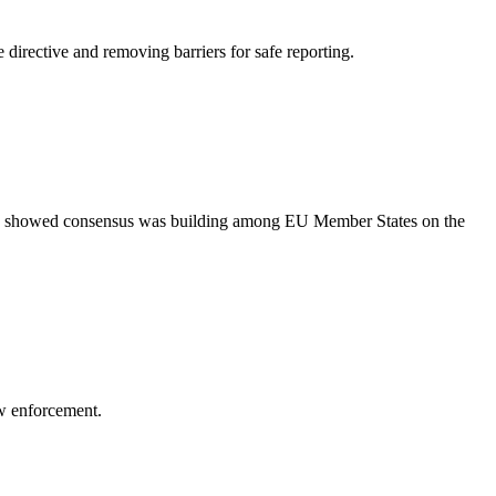
irective and removing barriers for safe reporting.
nds showed consensus was building among EU Member States on the
aw enforcement.