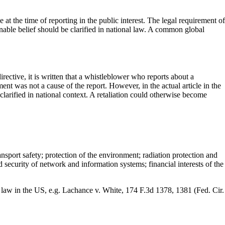
at the time of reporting in the public interest. The legal requirement of
asonable belief should be clarified in national law. A common global
directive, it is written that a whistleblower who reports about a
ent was not a cause of the report. However, in the actual article in the
larified in national context. A retaliation could otherwise become
nsport safety; protection of the environment; radiation protection and
d security of network and information systems; financial interests of the
law in the US, e.g. Lachance v. White, 174 F.3d 1378, 1381 (Fed. Cir.