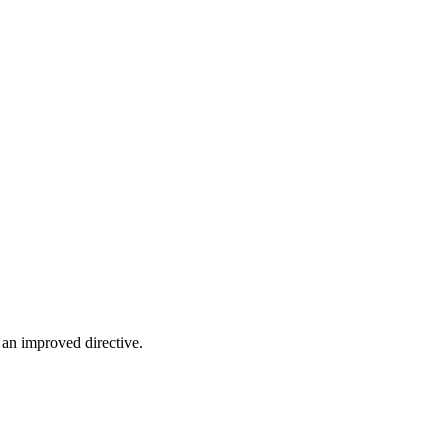
 an improved directive.