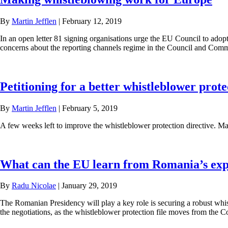
By
Martin Jefflen
|
February 12, 2019
In an open letter 81 signing organisations urge the EU Council to adopt 
concerns about the reporting channels regime in the Council and Commis
Petitioning for a better whistleblower prote
By
Martin Jefflen
|
February 5, 2019
A few weeks left to improve the whistleblower protection directive. Ma
What can the EU learn from Romania’s expe
By
Radu Nicolae
|
January 29, 2019
The Romanian Presidency will play a key role is securing a robust whis
the negotiations, as the whistleblower protection file moves from the Co