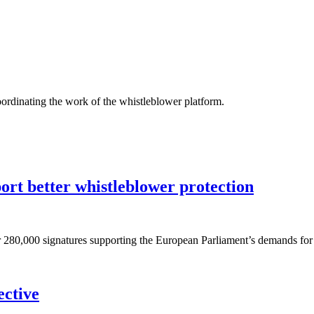
oordinating the work of the whistleblower platform.
port better whistleblower protection
r 280,000 signatures supporting the European Parliament’s demands for
ective