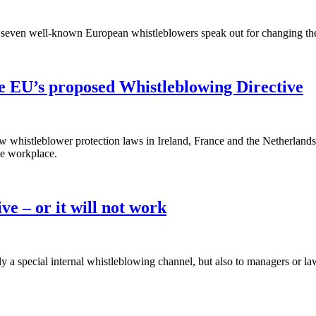
seven well-known European whistleblowers speak out for changing the d
he EU’s proposed Whistleblowing Directive
w whistleblower protection laws in Ireland, France and the Netherla
he workplace.
ve – or it will not work
ly a special internal whistleblowing channel, but also to managers or l