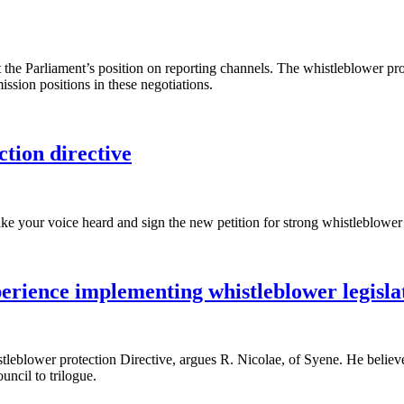
the Parliament’s position on reporting channels. The whistleblower prote
sion positions in these negotiations.
ction directive
ke your voice heard and sign the new petition for strong whistleblower
rience implementing whistleblower legisla
tleblower protection Directive, argues R. Nicolae, of Syene. He believ
uncil to trilogue.