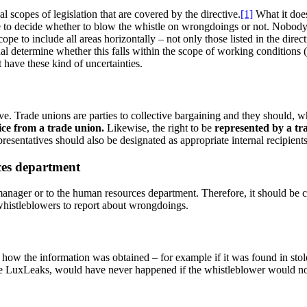
al scopes of legislation that are covered by the directive.
[1]
What it doe
ine to decide whether to blow the whistle on wrongdoings or not. Nobody 
scope to include all areas horizontally – not only those listed in the dir
l determine whether this falls within the scope of working conditions (
t have these kind of uncertainties.
ective. Trade unions are parties to collective bargaining and they should
ice from a trade union.
Likewise, the right to be
represented by a tr
presentatives should also be designated as appropriate internal recipients
ces department
ne manager or to the human resources department. Therefore, it should be c
whistleblowers to report about wrongdoings.
how the information was obtained – for example if it was found in stole
like LuxLeaks, would have never happened if the whistleblower would n