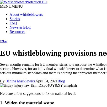
MENU
MENU
About whistleblowers
Stories
FAQ
News & Blog
Resources
/ Blog
EU whistleblowing provisions ne
Seven months remains for EU member states to transpose the whistleblow
sectors. However, for an individual whistleblower to determine what is a
sets out minimum standards and there is nothing that prevents member st
By:
Janina Mackiewicz
April 14, 2021
Blog
Here are a few suggestions to fix on national level:
1. Widen the material scope